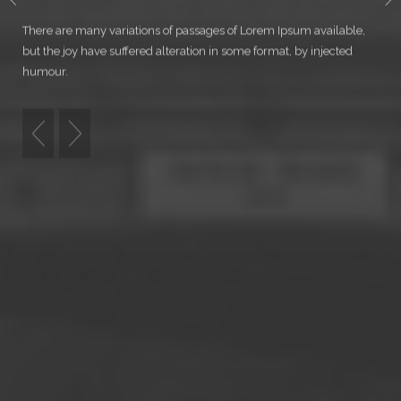
WELCOME TO NORTH
There are many variations of passages of Lorem Ipsum available,
Ther
but the joy have suffered alteration in some format, by injected
but 
humour.
hum