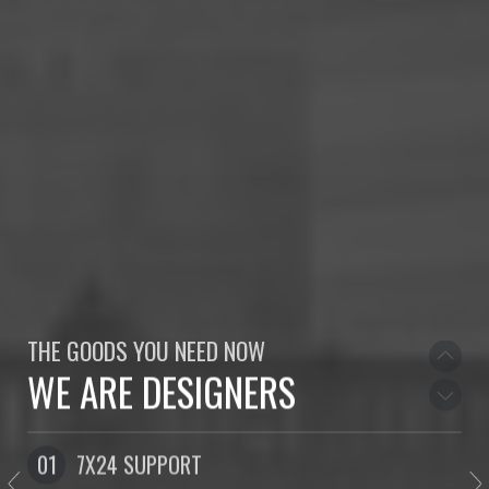
WE LOVE TO DESIGN
WELCOME TO NORTH
THE GOODS YOU NEED NOW
WE ARE DESIGNERS
WE LOVE TO DESIGN
01
7X24 SUPPORT
0