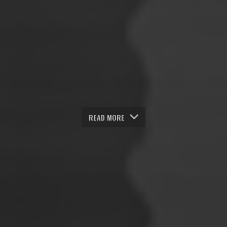
READ MORE